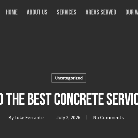
Home
About Us
Services
Areas Served
Our 
Uncategorized
nd the Best Concrete Servi
By
Luke Ferrante
July 2, 2026
No Comments