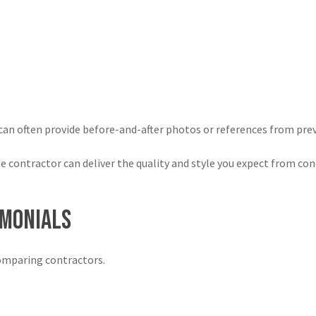
an often provide before-and-after photos or references from previ
contractor can deliver the quality and style you expect from con
imonials
omparing contractors.