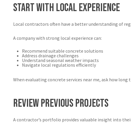
Start With Local Experience
Local contractors often have a better understanding of reg
A company with strong local experience can:
Recommend suitable concrete solutions
Address drainage challenges
Understand seasonal weather impacts
Navigate local regulations efficiently
When evaluating concrete services near me, ask how long t
Review Previous Projects
A contractor’s portfolio provides valuable insight into their