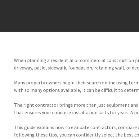
When planning a residential or commercial construction pr
driveway, patio, sidewalk, foundation, retaining wall, or de
Many property owners begin their search online using terms l
with so many options available, it can be difficult to dete
The right contractor brings more than just equipment and 
that ensures your concrete installation lasts for years. A p
This guide explains how to evaluate contractors, compare qu
following these tips, you can confidently select the best c