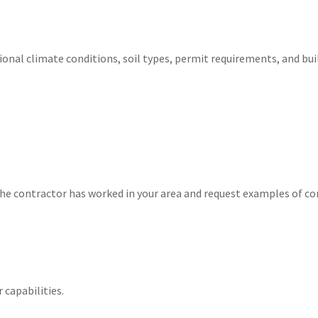
ional climate conditions, soil types, permit requirements, and bui
he contractor has worked in your area and request examples of co
 capabilities.