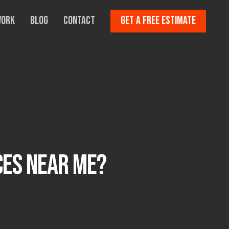
Work
Blog
Contact
Get A Free Estimate
ces Near Me?