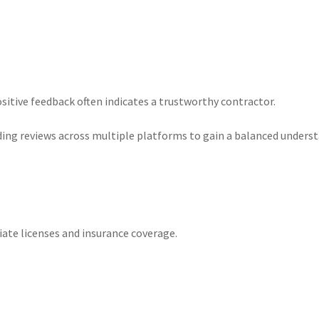
sitive feedback often indicates a trustworthy contractor.
ading reviews across multiple platforms to gain a balanced unders
iate licenses and insurance coverage.