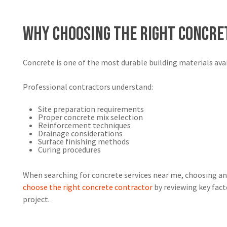
Why Choosing the Right Concr
Concrete is one of the most durable building materials ava
Professional contractors understand:
Site preparation requirements
Proper concrete mix selection
Reinforcement techniques
Drainage considerations
Surface finishing methods
Curing procedures
When searching for concrete services near me, choosing an
choose the right concrete contractor
by reviewing key fact
project.