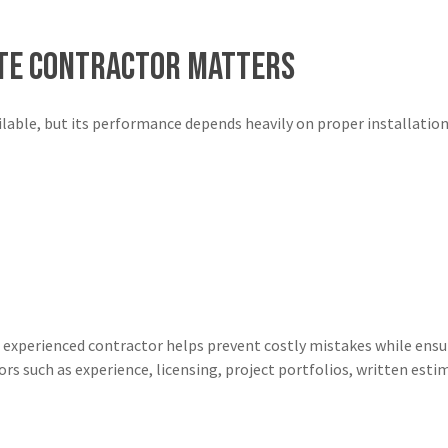
ete Contractor Matters
ilable, but its performance depends heavily on proper installation
 experienced contractor helps prevent costly mistakes while ens
ors such as experience, licensing, project portfolios, written es