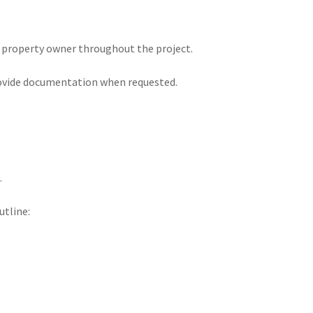
 property owner throughout the project.
rovide documentation when requested.
.
utline: