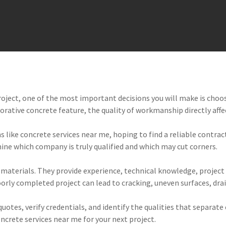
oject, one of the most important decisions you will make is choo
corative concrete feature, the quality of workmanship directly aff
ike concrete services near me, hoping to find a reliable contracto
rmine which company is truly qualified and which may cut corners.
materials. They provide experience, technical knowledge, project
oorly completed project can lead to cracking, uneven surfaces, drai
otes, verify credentials, and identify the qualities that separate
oncrete services near me for your next project.