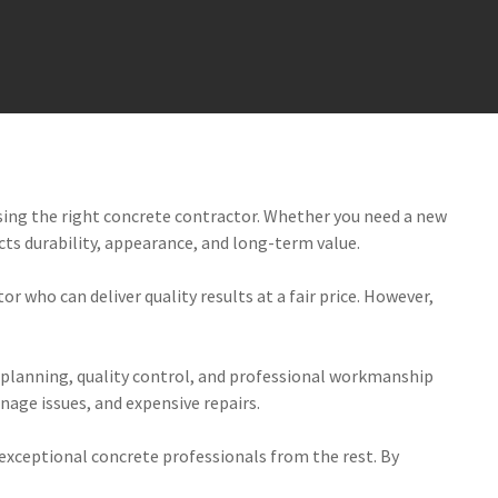
sing the right concrete contractor. Whether you need a new
ects durability, appearance, and long-term value.
r who can deliver quality results at a fair price. However,
 planning, quality control, and professional workmanship
nage issues, and expensive repairs.
 exceptional concrete professionals from the rest. By