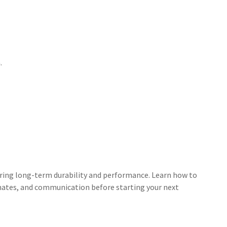
.
uring long-term durability and performance. Learn how to
timates, and communication before starting your next