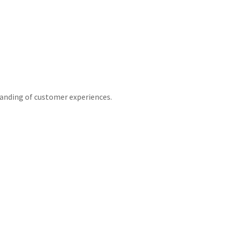
tanding of customer experiences.