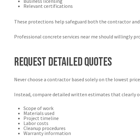
Business licensing
Relevant certifications
These protections help safeguard both the contractor and
Professional concrete services near me should willingly p
Request Detailed Quotes
Never choose a contractor based solely on the lowest price
Instead, compare detailed written estimates that clearly o
Scope of work
Materials used
Project timeline
Labor costs
Cleanup procedures
Warranty information