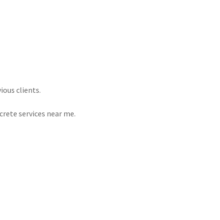
ous clients.
crete services near me.