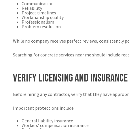
Communication
Reliability
Project timelines
Workmanship quality
Professionalism
Problem resolution
While no company receives perfect reviews, consistently po
Searching for concrete services near me should include re
Verify Licensing and Insurance
Before hiring any contractor, verify that they have appropr
Important protections include:
General liability insurance
Workers’ compensation insurance