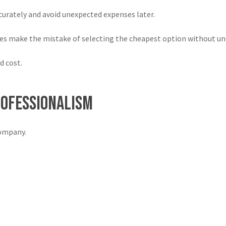
urately and avoid unexpected expenses later.
es make the mistake of selecting the cheapest option without und
d cost.
rofessionalism
company.