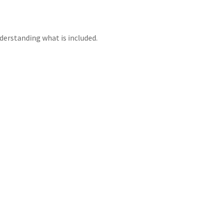
erstanding what is included.