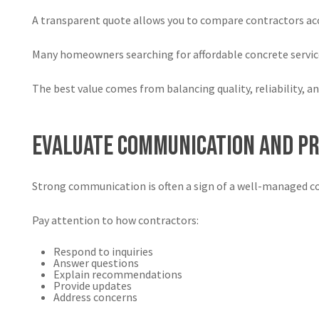
A transparent quote allows you to compare contractors acc
Many homeowners searching for affordable concrete servic
The best value comes from balancing quality, reliability, an
Evaluate Communication and P
Strong communication is often a sign of a well-managed 
Pay attention to how contractors:
Respond to inquiries
Answer questions
Explain recommendations
Provide updates
Address concerns