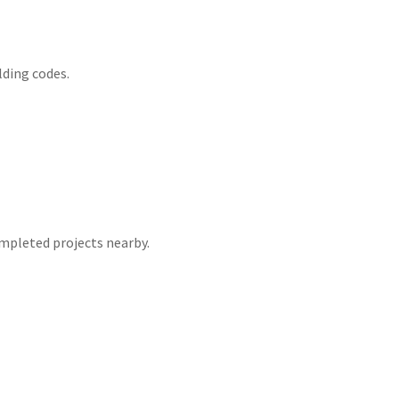
lding codes.
mpleted projects nearby.