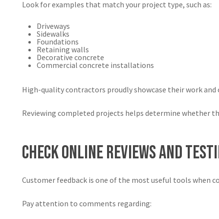
Look for examples that match your project type, such as:
Driveways
Sidewalks
Foundations
Retaining walls
Decorative concrete
Commercial concrete installations
High-quality contractors proudly showcase their work and c
Reviewing completed projects helps determine whether the 
Check Online Reviews and Test
Customer feedback is one of the most useful tools when c
Pay attention to comments regarding: