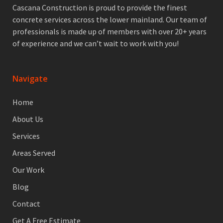
Cascana Construction is proud to provide the finest
concrete services across the lower mainland. Our team of
professionals is made up of members with over 20+ years
of experience and we can’t wait to work with you!
Navigate
Home
About Us
Services
Areas Served
Our Work
Blog
Contact
Get A Free Estimate