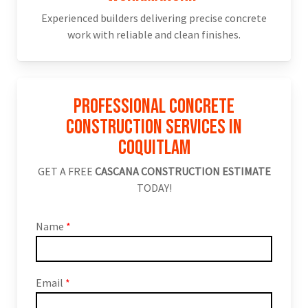
Experienced builders delivering precise concrete
work with reliable and clean finishes.
Professional Concrete
Construction Services in
Coquitlam
GET A FREE
CASCANA CONSTRUCTION ESTIMATE
TODAY!
Name
*
Email
*