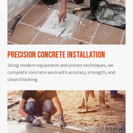
Precision Concrete Installation
Using modern equipment and proven techniques, we
complete concrete work with accuracy, strength, and
clean finishing.