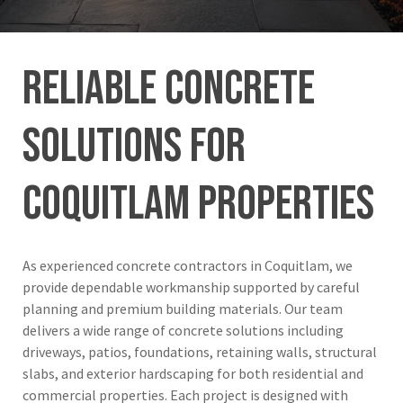
Reliable
Concrete
Solutions
for
Coquitlam
Properties
As experienced concrete contractors in Coquitlam, we
provide dependable workmanship supported by careful
planning and premium building materials. Our team
delivers a wide range of concrete solutions including
driveways, patios, foundations, retaining walls, structural
slabs, and exterior hardscaping for both residential and
commercial properties. Each project is designed with