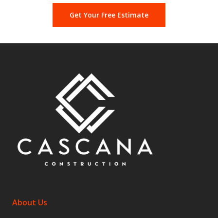
Get Your Free Estimate
About Us