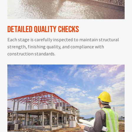
Detailed Quality Checks
Each stage is carefully inspected to maintain structural
strength, finishing quality, and compliance with
construction standards.