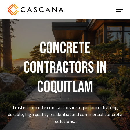
Skip
Menu
to
main
content
Concrete
Contractors
in
Coquitlam
Trusted concrete contractors in Coquitlam delivering
durable, high quality residential and commercial concrete
solutions.