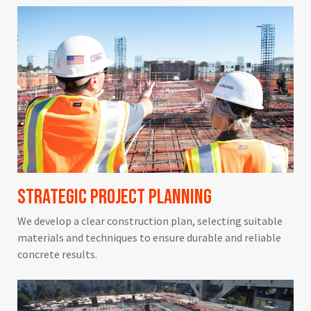
Strategic Project Planning
We develop a clear construction plan, selecting suitable
materials and techniques to ensure durable and reliable
concrete results.