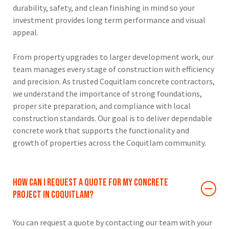
durability, safety, and clean finishing in mind so your
investment provides long term performance and visual
appeal.
From property upgrades to larger development work, our
team manages every stage of construction with efficiency
and precision. As trusted Coquitlam concrete contractors,
we understand the importance of strong foundations,
proper site preparation, and compliance with local
construction standards. Our goal is to deliver dependable
concrete work that supports the functionality and
growth of properties across the Coquitlam community.
How can I request a quote for my concrete
project in Coquitlam?
You can request a quote by contacting our team with your