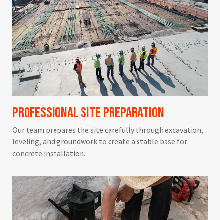
Professional Site Preparation
Our team prepares the site carefully through excavation,
leveling, and groundwork to create a stable base for
concrete installation.