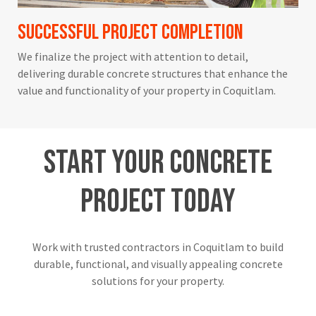
Successful Project Completion
We finalize the project with attention to detail,
delivering durable concrete structures that enhance the
value and functionality of your property in Coquitlam.
Start
Your
Concrete
Project
Today
Work with trusted contractors in Coquitlam to build
durable, functional, and visually appealing concrete
solutions for your property.