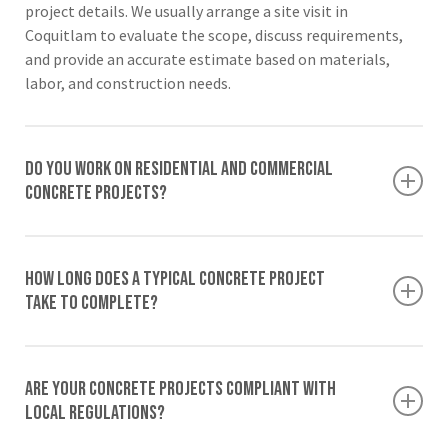
project details. We usually arrange a site visit in
Coquitlam to evaluate the scope, discuss requirements,
and provide an accurate estimate based on materials,
labor, and construction needs.
Do you work on residential and commercial
concrete projects?
Yes, we provide services for both residential and
commercial projects. From patios, sidewalks, and
How long does a typical concrete project
driveways for homes to structural slabs and foundations
take to complete?
handled by our commercial concrete contractors, we
deliver reliable concrete solutions for various project
Project timelines vary depending on the project size,
types.
weather conditions, site preparation, and design
Are your concrete projects compliant with
complexity. Smaller projects such as patios or sidewalks
local regulations?
may take only a few days, while larger structural concrete