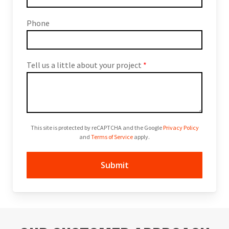
Phone
Tell us a little about your project
*
This site is protected by reCAPTCHA and the Google
Privacy Policy
and
Terms of Service
apply.
Submit