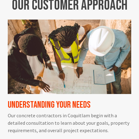
Our
Customer
Approach
Understanding Your Needs
Our concrete contractors in Coquitlam begin with a
detailed consultation to learn about your goals, property
requirements, and overall project expectations.