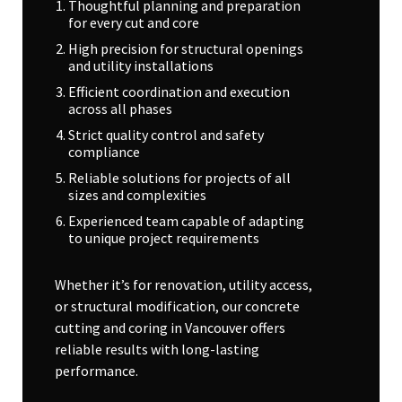
Thoughtful planning and preparation
for every cut and core
High precision for structural openings
and utility installations
Efficient coordination and execution
across all phases
Strict quality control and safety
compliance
Reliable solutions for projects of all
sizes and complexities
Experienced team capable of adapting
to unique project requirements
Whether it’s for renovation, utility access,
or structural modification, our concrete
cutting and coring in Vancouver offers
reliable results with long-lasting
performance.