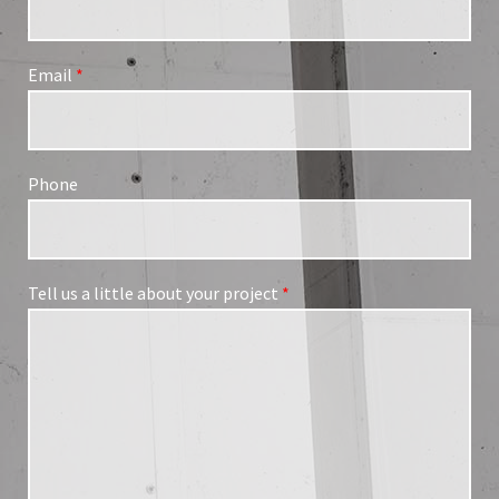
Email
*
Phone
Tell us a little about your project
*