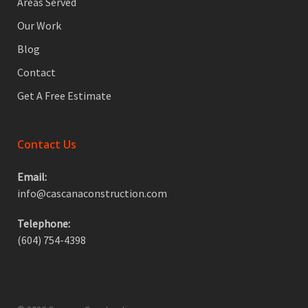
Areas Served
Our Work
Blog
Contact
Get A Free Estimate
Contact Us
Email:
info@cascanaconstruction.com
Telephone:
(604) 754-4398