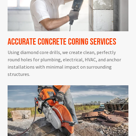
Accurate Concrete Coring Services
Using diamond core drills, we create clean, perfectly
round holes for plumbing, electrical, HVAC, and anchor
installations with minimal impact on surrounding
structures.