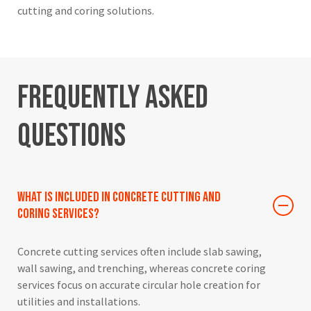
cutting and coring solutions.
Frequently
Asked
Questions
What is included in concrete cutting and
coring services?
Concrete cutting services often include slab sawing,
wall sawing, and trenching, whereas concrete coring
services focus on accurate circular hole creation for
utilities and installations.