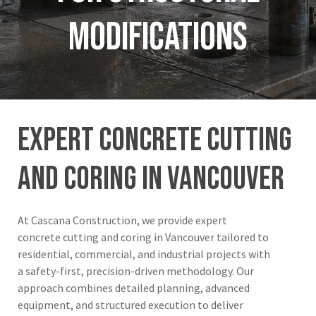
Modifications
expert
concrete
cutting
and
coring
in
Vancouver
At Cascana Construction, we provide expert
concrete cutting and coring in Vancouver tailored to
residential, commercial, and industrial projects with
a safety-first, precision-driven methodology. Our
approach combines detailed planning, advanced
equipment, and structured execution to deliver