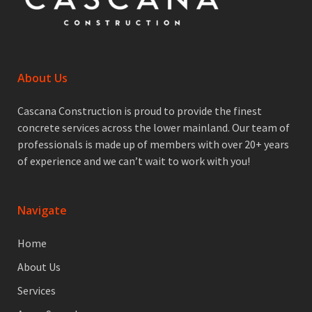
About Us
Cascana Construction is proud to provide the finest
concrete services across the lower mainland. Our team of
professionals is made up of members with over 20+ years
of experience and we can’t wait to work with you!
Navigate
Home
About Us
Services