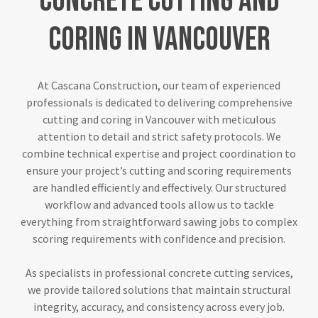
Concrete
Cutting
and
Coring
in
Vancouver
At Cascana Construction, our team of experienced
professionals is dedicated to delivering comprehensive
cutting and coring in Vancouver with meticulous
attention to detail and strict safety protocols. We
combine technical expertise and project coordination to
ensure your project’s cutting and scoring requirements
are handled efficiently and effectively. Our structured
workflow and advanced tools allow us to tackle
everything from straightforward sawing jobs to complex
scoring requirements with confidence and precision.
As specialists in professional concrete cutting services,
we provide tailored solutions that maintain structural
integrity, accuracy, and consistency across every job.