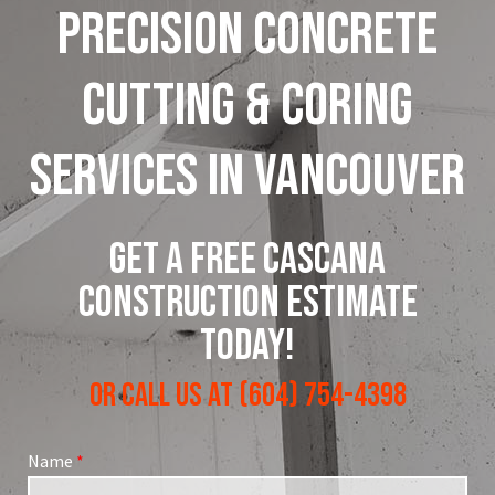
Precision
Concrete
Cutting
&
Coring
Services
in
Vancouver
GET A FREE CASCANA
CONSTRUCTION ESTIMATE
TODAY!
OR CALL US AT (604) 754-4398
Name
*