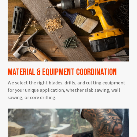
Material & Equipment Coordination
We select the right blades, drills, and cutting equipment
for your unique application, whether slab sawing, wall
sawing, or core drilling.