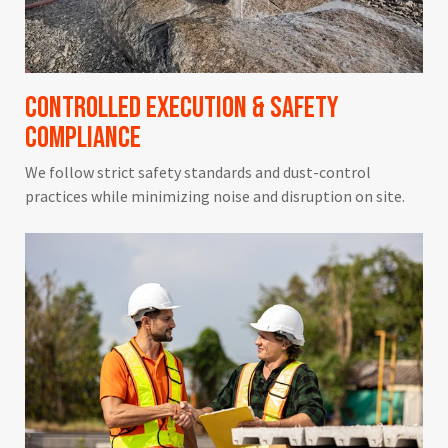
Controlled Execution & Safety
Compliance
We follow strict safety standards and dust-control
practices while minimizing noise and disruption on site.