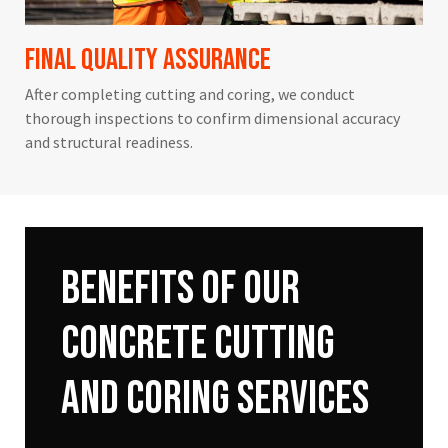
Final Quality Assurance
After completing cutting and coring, we conduct
thorough inspections to confirm dimensional accuracy
and structural readiness.
Benefits
of
Our
Concrete
Cutting
and
Coring
Services