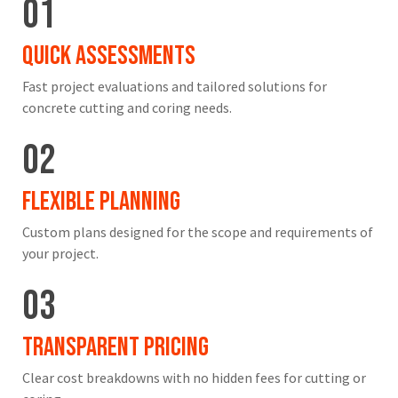
01
Quick Assessments
Fast project evaluations and tailored solutions for
concrete cutting and coring needs.
02
Flexible Planning
Custom plans designed for the scope and requirements of
your project.
03
Transparent Pricing
Clear cost breakdowns with no hidden fees for cutting or