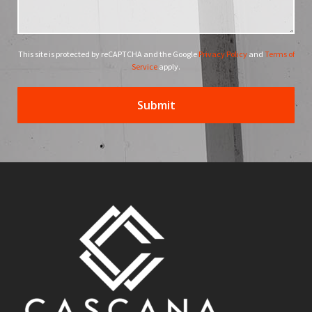
This site is protected by reCAPTCHA and the Google
Privacy Policy
and
Terms of
Service
apply.
Submit