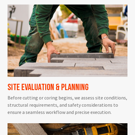
Site Evaluation & Planning
Before cutting or coring begins, we assess site conditions,
structural requirements, and safety considerations to
ensure a seamless workflow and precise execution.