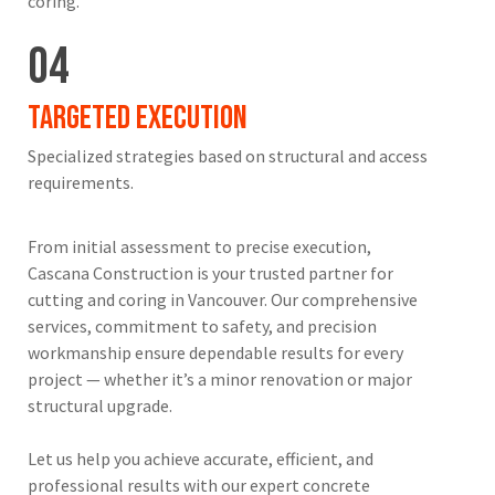
coring.
04
Targeted Execution
Specialized strategies based on structural and access
requirements.
From initial assessment to precise execution,
Cascana Construction is your trusted partner for
cutting and coring in Vancouver. Our comprehensive
services, commitment to safety, and precision
workmanship ensure dependable results for every
project — whether it’s a minor renovation or major
structural upgrade.
Let us help you achieve accurate, efficient, and
professional results with our expert concrete