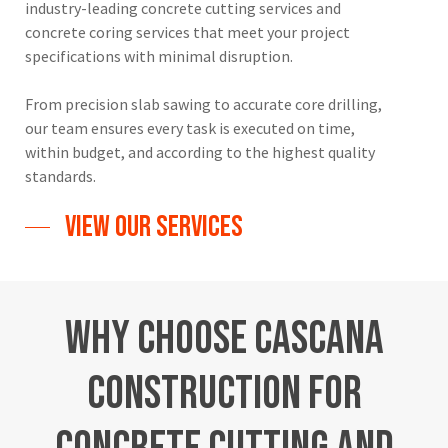
industry-leading concrete cutting services and
concrete coring services that meet your project
specifications with minimal disruption.
From precision slab sawing to accurate core drilling,
our team ensures every task is executed on time,
within budget, and according to the highest quality
standards.
View Our Services
Why
Choose
Cascana
Construction
for