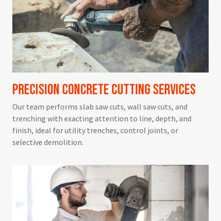
Precision Concrete Cutting Services
Our team performs slab saw cuts, wall saw cuts, and
trenching with exacting attention to line, depth, and
finish, ideal for utility trenches, control joints, or
selective demolition.