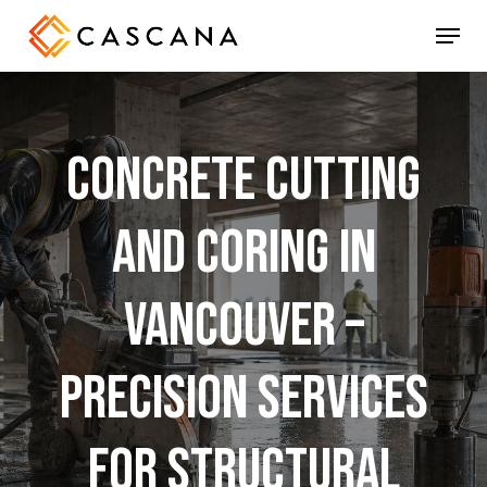
Skip
Menu
to
main
content
Concrete
Cutting
and
Coring
in
Vancouver
–
Precision
Services
for
Structural