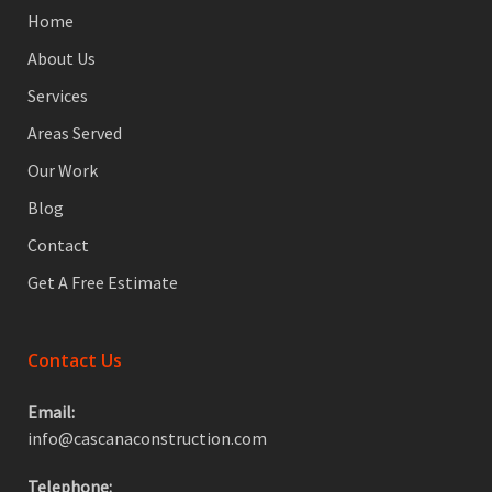
Home
About Us
Services
Areas Served
Our Work
Blog
Contact
Get A Free Estimate
Contact Us
Email:
info@cascanaconstruction.com
Telephone: