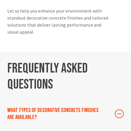
Let us help you enhance your environment with
standout decorative concrete finishes and tailored
solutions that deliver lasting performance and
visual appeal.
Frequently
Asked
Questions
What types of decorative concrete finishes
are available?