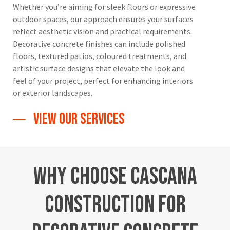
Whether you’re aiming for sleek floors or expressive
outdoor spaces, our approach ensures your surfaces
reflect aesthetic vision and practical requirements.
Decorative concrete finishes can include polished
floors, textured patios, coloured treatments, and
artistic surface designs that elevate the look and
feel of your project, perfect for enhancing interiors
or exterior landscapes.
View Our Services
Why
Choose
Cascana
Construction
for