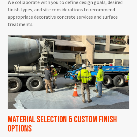
We collaborate with you to define design goals, desired
finish types, and site considerations to recommend
appropriate decorative concrete services and surface
treatments.
Material Selection & Custom Finish
Options