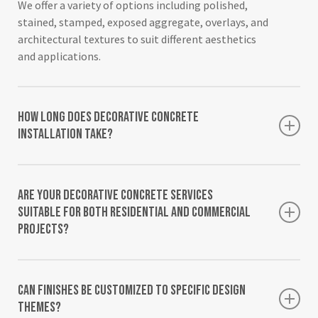
We offer a variety of options including polished,
stained, stamped, exposed aggregate, overlays, and
architectural textures to suit different aesthetics
and applications.
How long does decorative concrete
installation take?
The timeline varies depending on finish type,
surface size, and preparation needs. Smaller areas
Are your decorative concrete services
may complete in a few days, while larger or more
suitable for both residential and commercial
intricate textures may require extended scheduling.
projects?
Yes, our decorative surface solutions support both
residential and commercial installations, from
Can finishes be customized to specific design
patios and living spaces to retail and institutional
themes?