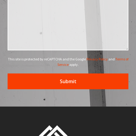
This site is protected by reCAPTCHA and the Google
Privacy Policy
and
Terms of
Service
apply.
Submit