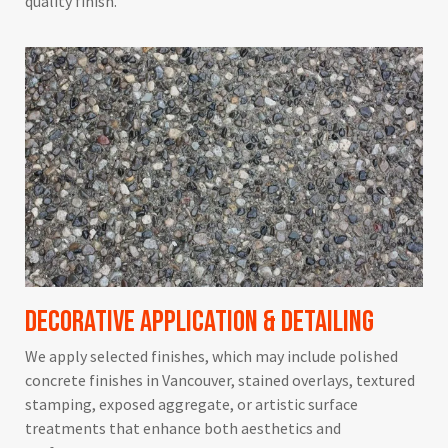
quality finish.
Decorative Application & Detailing
We apply selected finishes, which may include polished
concrete finishes in Vancouver, stained overlays, textured
stamping, exposed aggregate, or artistic surface
treatments that enhance both aesthetics and