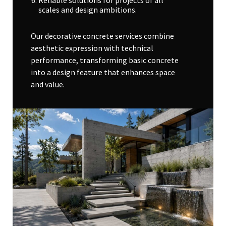
Reliable solutions for projects of all
scales and design ambitions.
Our decorative concrete services combine
aesthetic expression with technical
performance, transforming basic concrete
into a design feature that enhances space
and value.