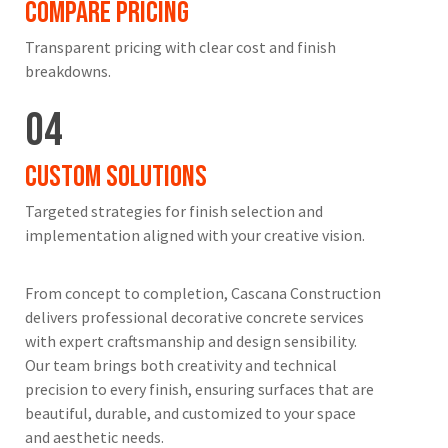
Compare Pricing
Transparent pricing with clear cost and finish
breakdowns.
04
Custom Solutions
Targeted strategies for finish selection and
implementation aligned with your creative vision.
From concept to completion, Cascana Construction
delivers professional decorative concrete services
with expert craftsmanship and design sensibility.
Our team brings both creativity and technical
precision to every finish, ensuring surfaces that are
beautiful, durable, and customized to your space
and aesthetic needs.