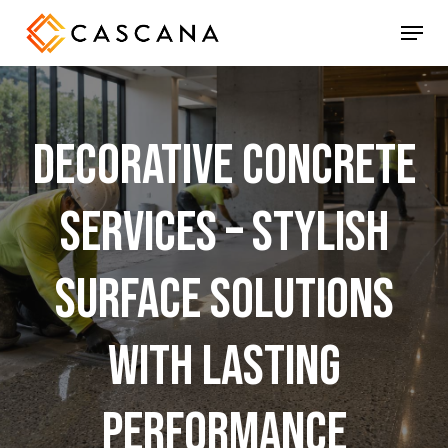
Skip
Menu
to
main
content
Decorative
Concrete
Services
–
Stylish
Surface
Solutions
with
Lasting
Performance