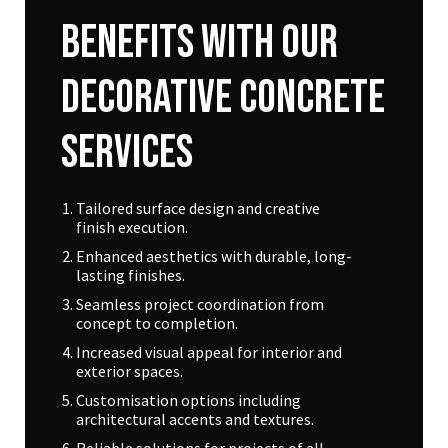
Benefits
With
Our
Decorative
Concrete
Services
Tailored surface design and creative
finish execution.
Enhanced aesthetics with durable, long-
lasting finishes.
Seamless project coordination from
concept to completion.
Increased visual appeal for interior and
exterior spaces.
Customisation options including
architectural accents and textures.