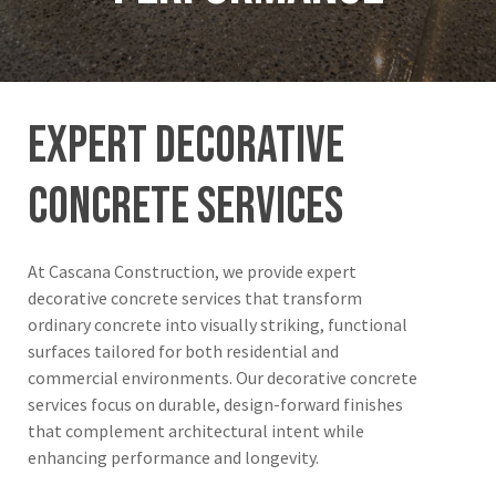
expert
decorative
concrete
services
At Cascana Construction, we provide expert
decorative concrete services that transform
ordinary concrete into visually striking, functional
surfaces tailored for both residential and
commercial environments. Our decorative concrete
services focus on durable, design-forward finishes
that complement architectural intent while
enhancing performance and longevity.