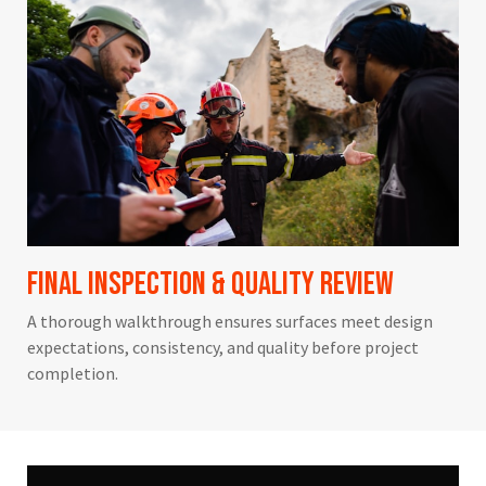
Final Inspection & Quality Review
A thorough walkthrough ensures surfaces meet design
expectations, consistency, and quality before project
completion.