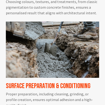
Choosing colours, textures, and treatments, from classic
pigmentation to custom concrete finishes, ensures a
personalised result that aligns with architectural intent.
Surface Preparation & Conditioning
Proper preparation, including cleaning, grinding, or
profile creation, ensures optimal adhesion and a high-