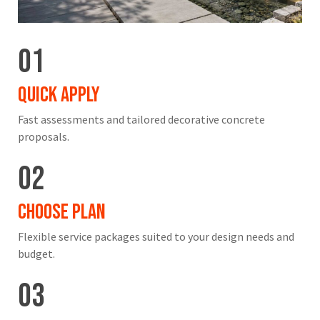
01
Quick Apply
Fast assessments and tailored decorative concrete
proposals.
02
Choose Plan
Flexible service packages suited to your design needs and
budget.
03