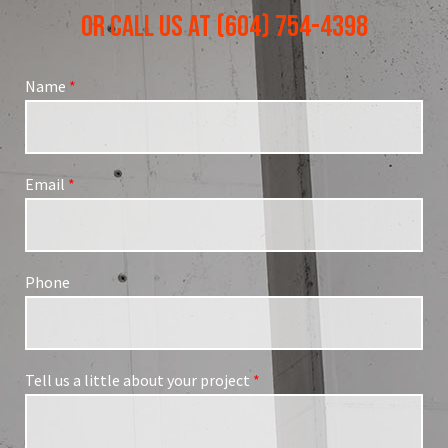
OR CALL US AT (604) 754-4398
Name
*
Email
*
Phone
Tell us a little about your project
*