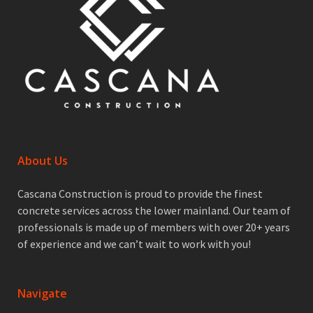
About Us
Cascana Construction is proud to provide the finest
concrete services across the lower mainland. Our team of
professionals is made up of members with over 20+ years
of experience and we can’t wait to work with you!
Navigate