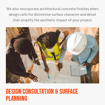
We also incorporate architectural concrete finishes when
design calls for distinctive surface character and detail
that amplify the aesthetic impact of your project.
Design Consultation & Surface
Planning