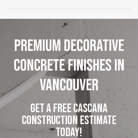
environments.
Absolutely, we offer custom colour, texture, and
pattern options to match architectural styles and
personal design preferences.
Premium
Decorative
Concrete
Finishes
in
Vancouver
GET A FREE CASCANA
CONSTRUCTION ESTIMATE
TODAY!