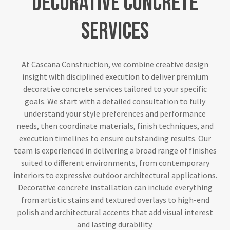
Decorative
Concrete
Services
At Cascana Construction, we combine creative design
insight with disciplined execution to deliver premium
decorative concrete services tailored to your specific
goals. We start with a detailed consultation to fully
understand your style preferences and performance
needs, then coordinate materials, finish techniques, and
execution timelines to ensure outstanding results. Our
team is experienced in delivering a broad range of finishes
suited to different environments, from contemporary
interiors to expressive outdoor architectural applications.
Decorative concrete installation can include everything
from artistic stains and textured overlays to high-end
polish and architectural accents that add visual interest
and lasting durability.