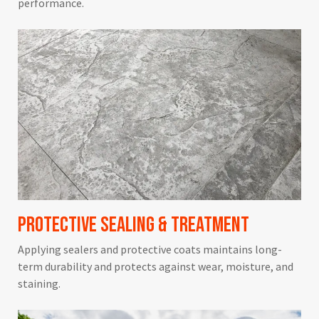
performance.
Protective Sealing & Treatment
Applying sealers and protective coats maintains long-
term durability and protects against wear, moisture, and
staining.